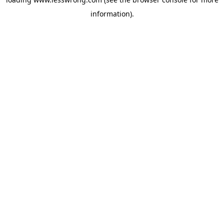
information).