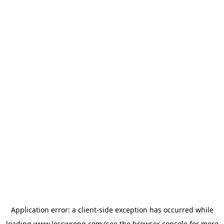
Application error: a
client
-side exception has occurred while
loading
www.lesswrong.com
(see the
browser console
for more