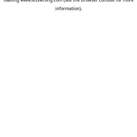
information).