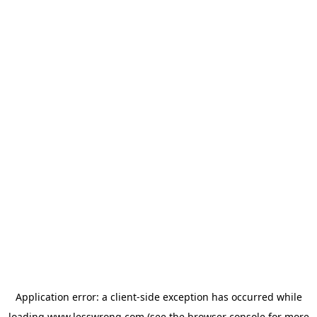
Application error: a
client
-side exception has occurred while
loading
www.lesswrong.com
(see the
browser console
for more