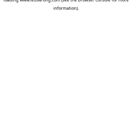
information).