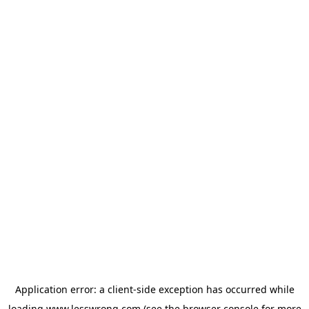
Application error: a
client
-side exception has occurred while
loading
www.lesswrong.com
(see the
browser console
for more