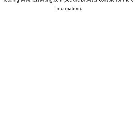
information).