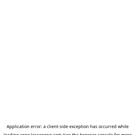
Application error: a
client
-side exception has occurred while
loading
www.lesswrong.com
(see the
browser console
for more