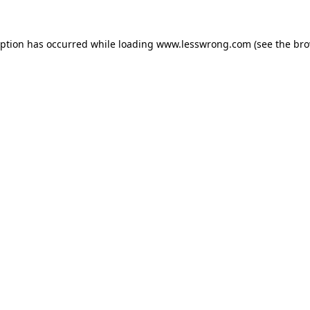
eption has occurred while loading
www.lesswrong.com
(see the
bro