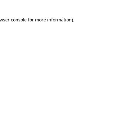
wser console
for more information).