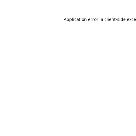
Application error: a
client
-side exc