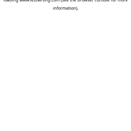
information).