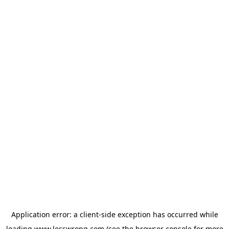
Application error: a
client
-side exception has occurred while
loading
www.lesswrong.com
(see the
browser console
for more