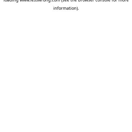
information).