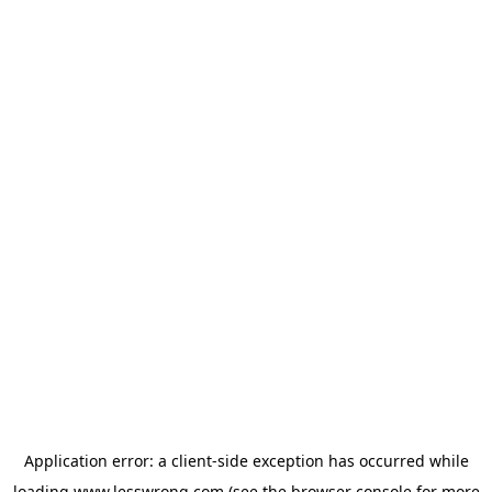
Application error: a
client
-side exception has occurred while
loading
www.lesswrong.com
(see the
browser console
for more