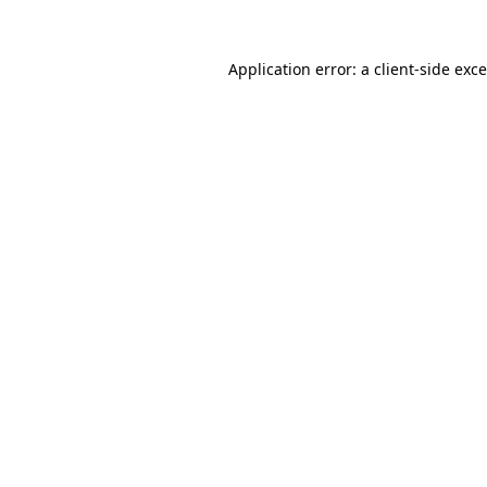
Application error: a
client
-side exc