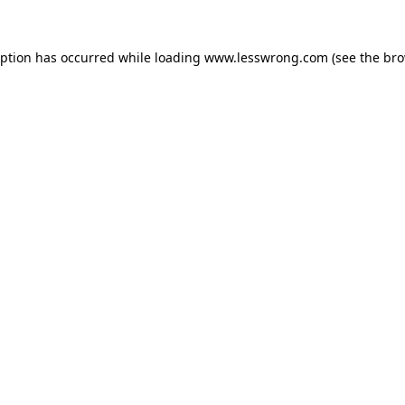
eption has occurred while loading
www.lesswrong.com
(see the
bro