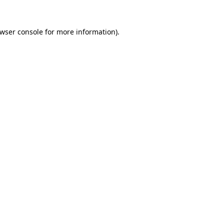
wser console
for more information).