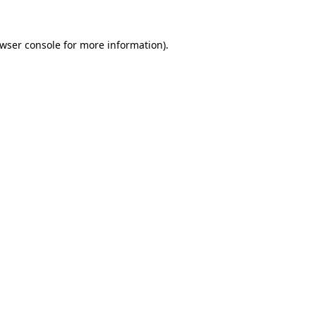
wser console
for more information).