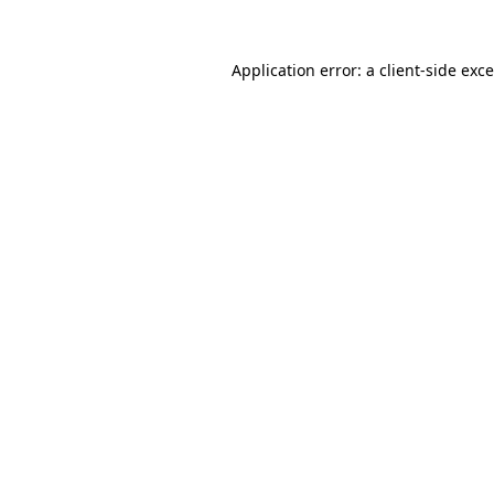
Application error: a
client
-side exc