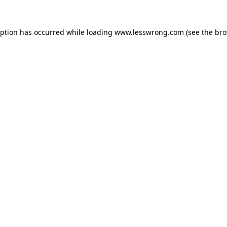
eption has occurred while loading
www.lesswrong.com
(see the
bro