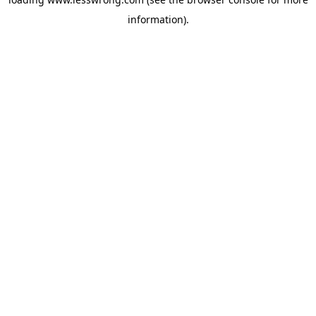
information).