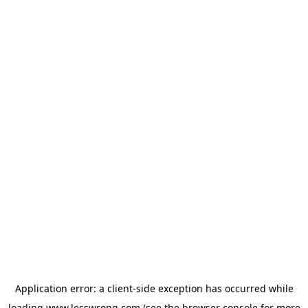
Application error: a
client
-side exception has occurred while
loading
www.lesswrong.com
(see the
browser console
for more