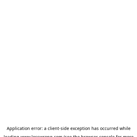
Application error: a
client
-side exception has occurred while
loading
www.lesswrong.com
(see the
browser console
for more