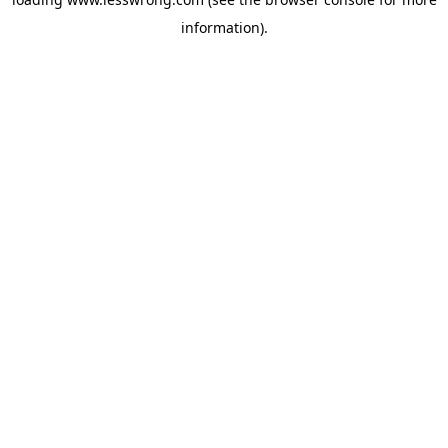
information).