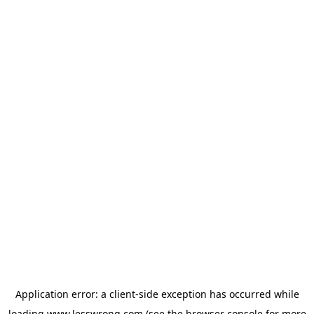
Application error: a
client
-side exception has occurred while
loading
www.lesswrong.com
(see the
browser console
for more