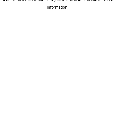
information).