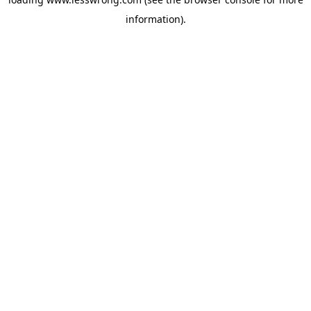
information).