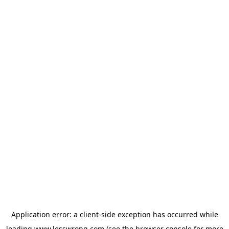
Application error: a
client
-side exception has occurred while
loading
www.lesswrong.com
(see the
browser console
for more