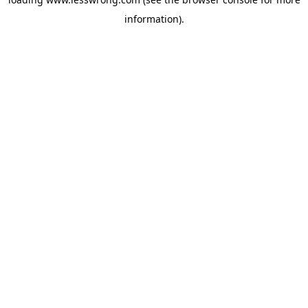
information).