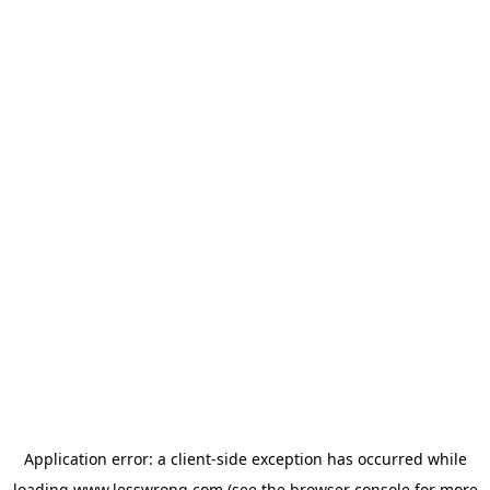
Application error: a
client
-side exception has occurred while
loading
www.lesswrong.com
(see the
browser console
for more