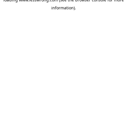
information).