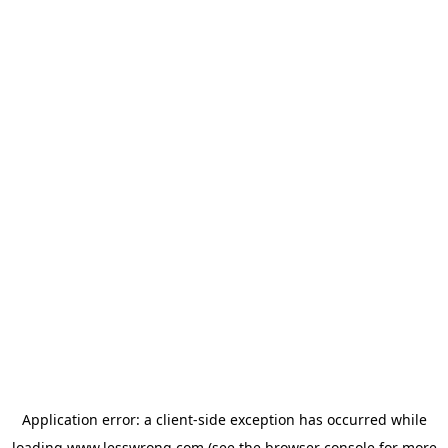
Application error: a
client
-side exception has occurred while
loading
www.lesswrong.com
(see the
browser console
for more