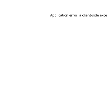
Application error: a
client
-side exc