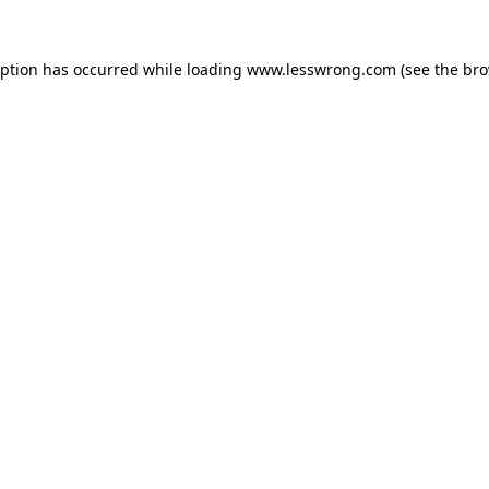
eption has occurred while loading
www.lesswrong.com
(see the
bro