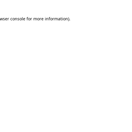
wser console
for more information).