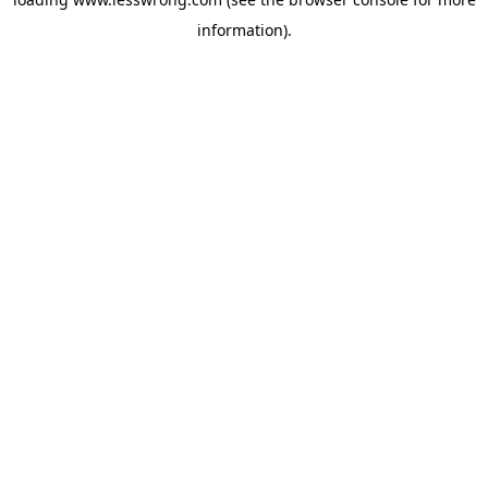
information).