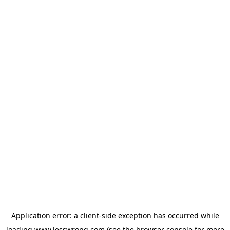
Application error: a
client
-side exception has occurred while
loading
www.lesswrong.com
(see the
browser console
for more