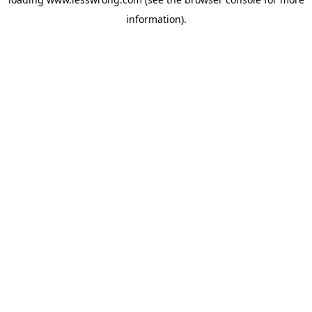
information).