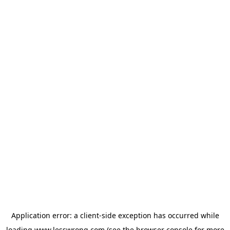
Application error: a
client
-side exception has occurred while
loading
www.lesswrong.com
(see the
browser console
for more