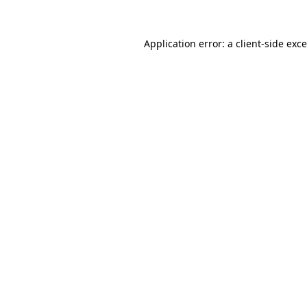
Application error: a
client
-side exc