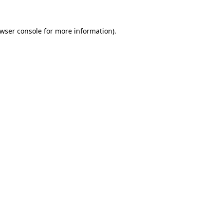
wser console
for more information).