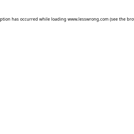
eption has occurred while loading
www.lesswrong.com
(see the
bro