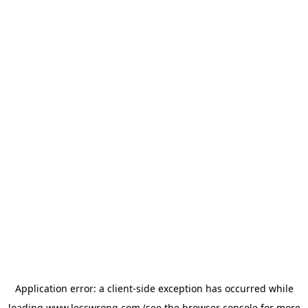
Application error: a
client
-side exception has occurred while
loading
www.lesswrong.com
(see the
browser console
for more