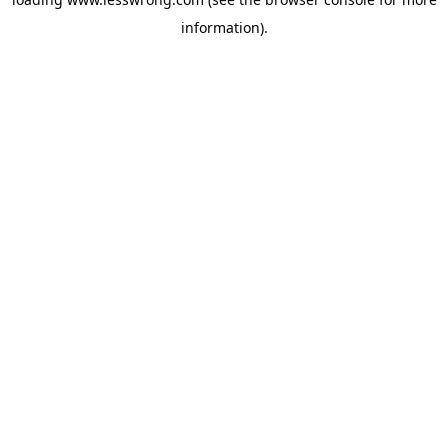
information).