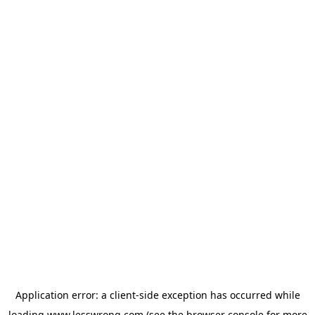
Application error: a
client
-side exception has occurred while
loading
www.lesswrong.com
(see the
browser console
for more