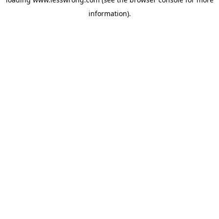
information).