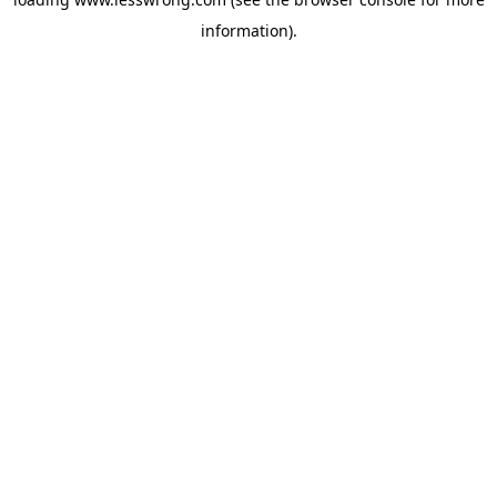
information).