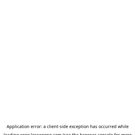
Application error: a
client
-side exception has occurred while
loading
www.lesswrong.com
(see the
browser console
for more