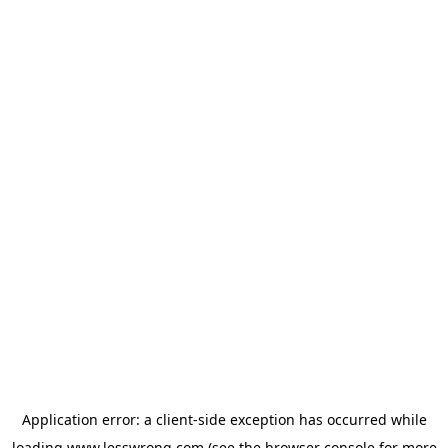
Application error: a
client
-side exception has occurred while
loading
www.lesswrong.com
(see the
browser console
for more