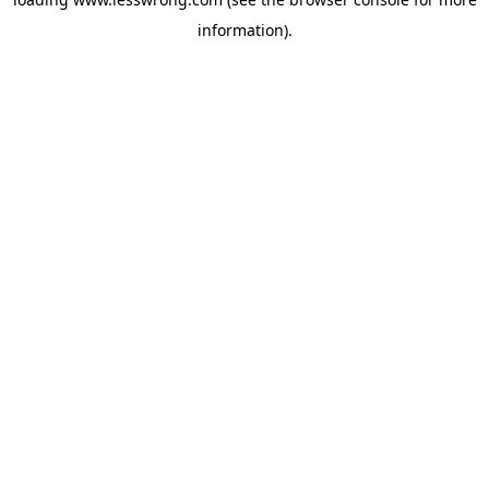
information).