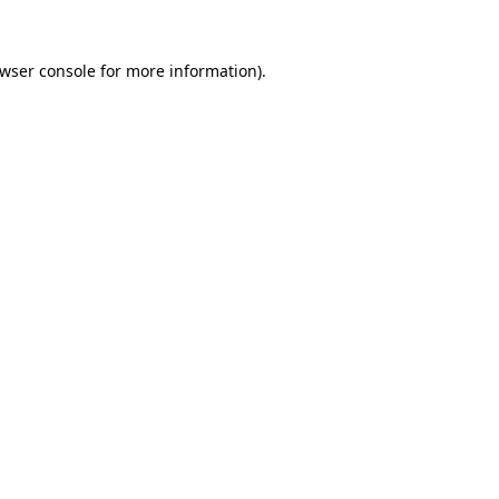
wser console
for more information).