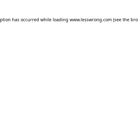
eption has occurred while loading
www.lesswrong.com
(see the
bro