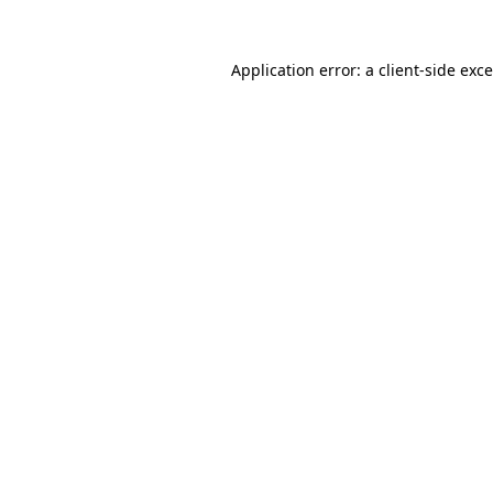
Application error: a
client
-side exc