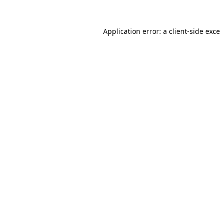
Application error: a
client
-side exc