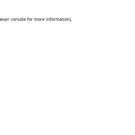
wser console
for more information).