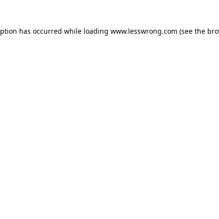
eption has occurred while loading
www.lesswrong.com
(see the
bro