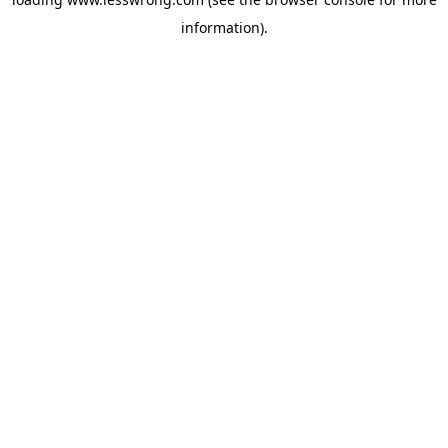
information).