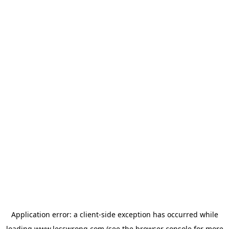
Application error: a
client
-side exception has occurred while
loading
www.lesswrong.com
(see the
browser console
for more