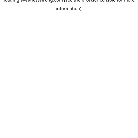
information).