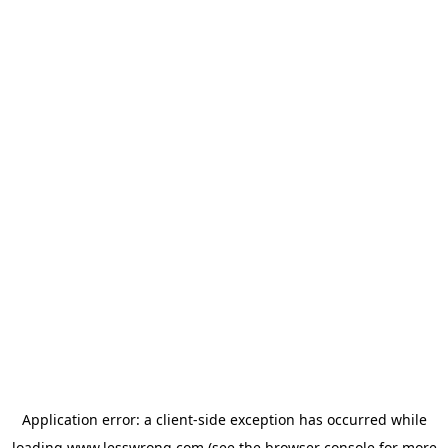
Application error: a
client
-side exception has occurred while
loading
www.lesswrong.com
(see the
browser console
for more