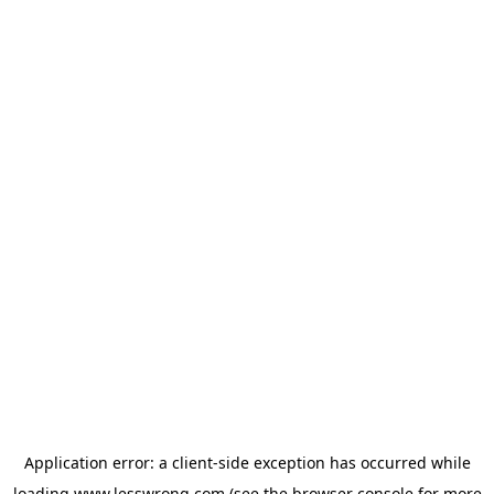
Application error: a
client
-side exception has occurred while
loading
www.lesswrong.com
(see the
browser console
for more