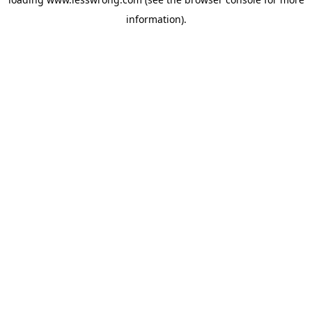
information).