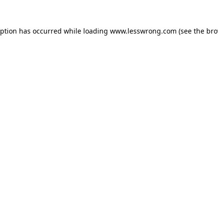
eption has occurred while loading
www.lesswrong.com
(see the
bro