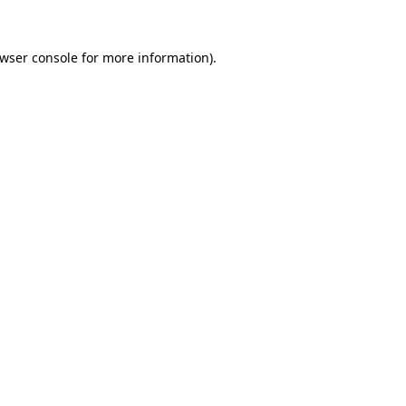
wser console
for more information).