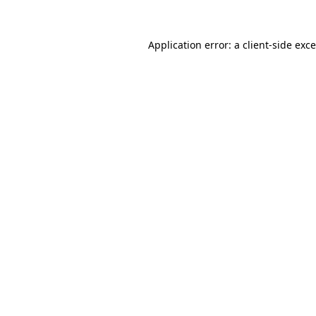
Application error: a
client
-side exc