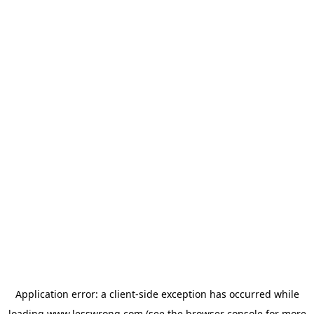
Application error: a
client
-side exception has occurred while
loading
www.lesswrong.com
(see the
browser console
for more