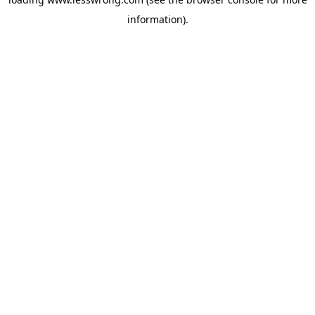
information).