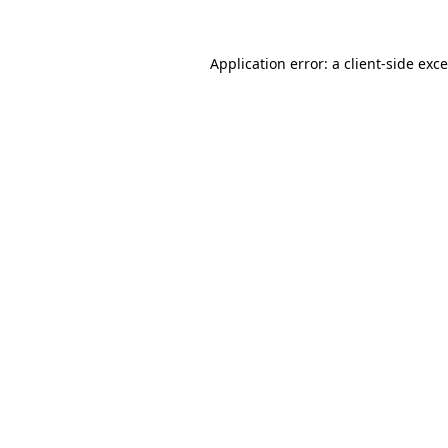
Application error: a
client
-side exc