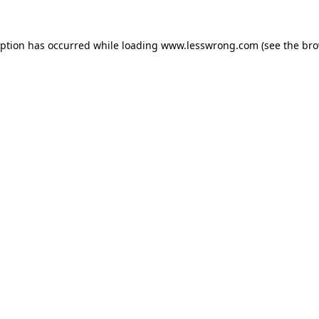
eption has occurred while loading
www.lesswrong.com
(see the
bro