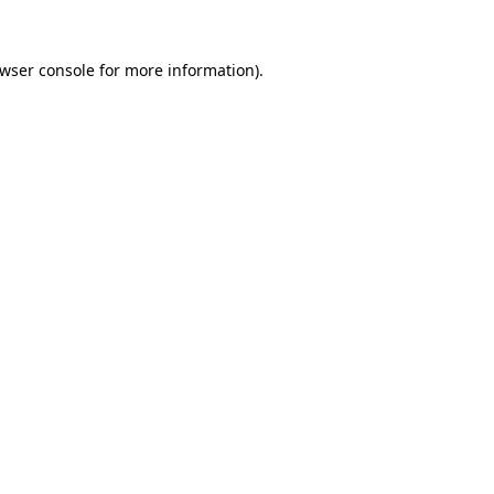
wser console
for more information).