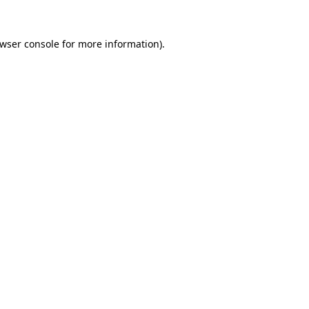
wser console
for more information).