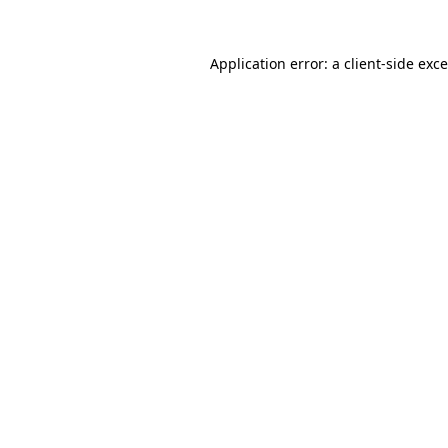
Application error: a
client
-side exc