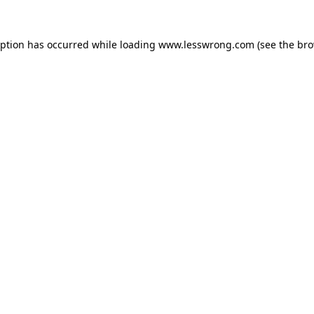
eption has occurred while loading
www.lesswrong.com
(see the
bro