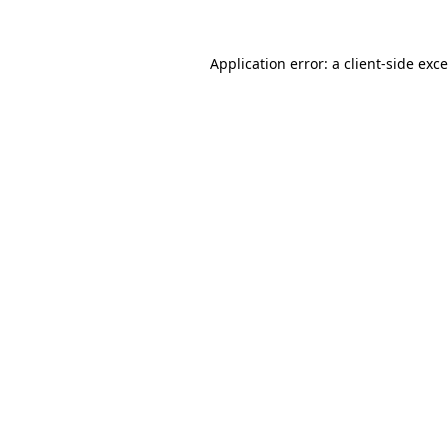
Application error: a
client
-side exc