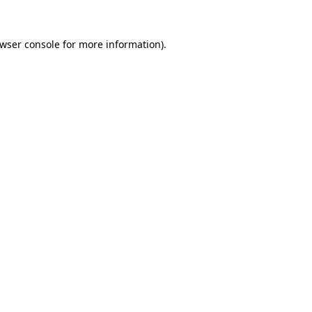
wser console
for more information).