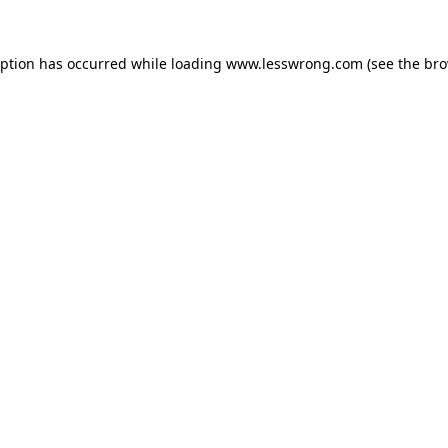
eption has occurred while loading
www.lesswrong.com
(see the
bro