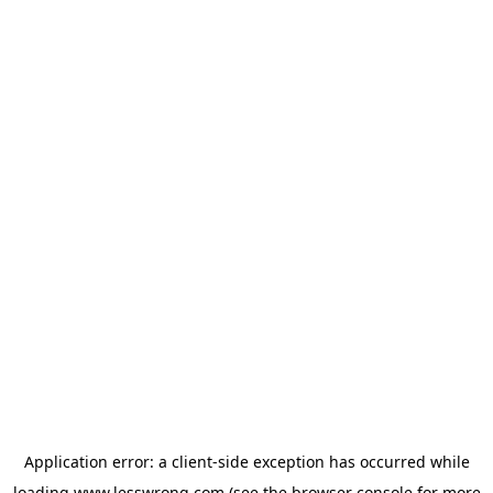
Application error: a
client
-side exception has occurred while
loading
www.lesswrong.com
(see the
browser console
for more