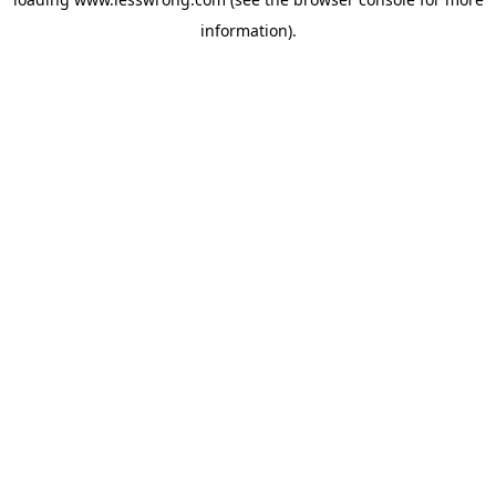
information).