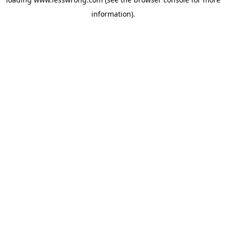
information).