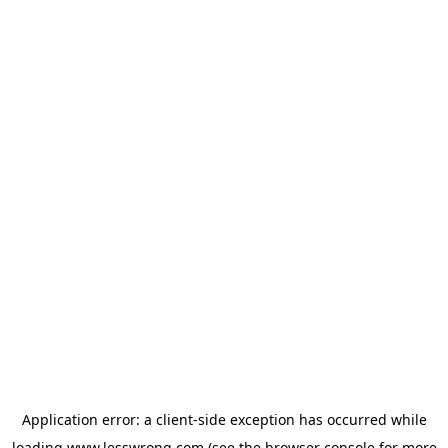
Application error: a
client
-side exception has occurred while
loading
www.lesswrong.com
(see the
browser console
for more