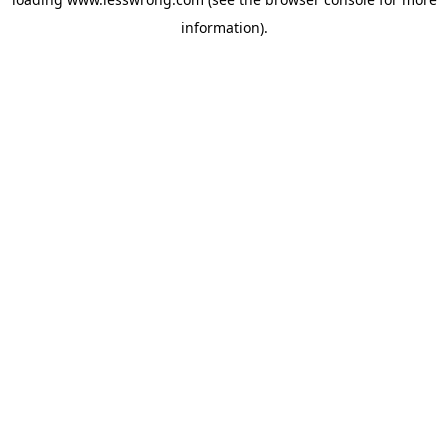
information).