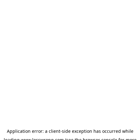
Application error: a
client
-side exception has occurred while
loading
www.lesswrong.com
(see the
browser console
for more