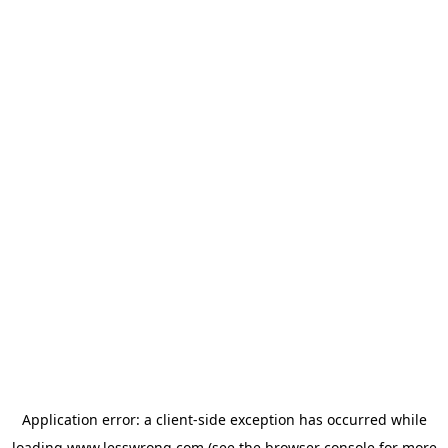
Application error: a
client
-side exception has occurred while
loading
www.lesswrong.com
(see the
browser console
for more