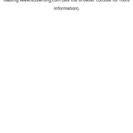
information).