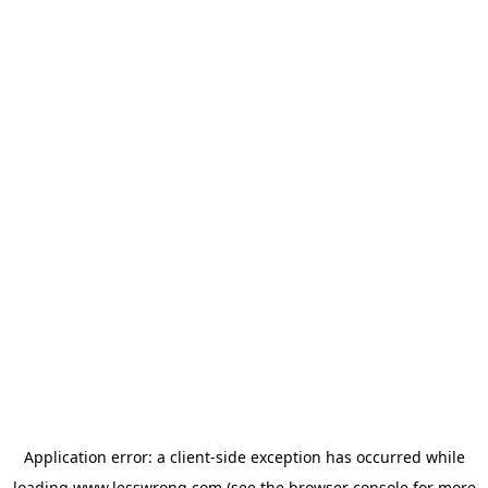
Application error: a
client
-side exception has occurred while
loading
www.lesswrong.com
(see the
browser console
for more