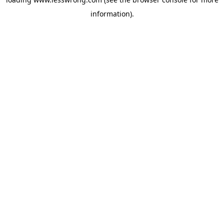
information).