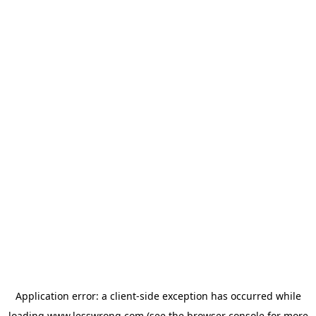
Application error: a
client
-side exception has occurred while
loading
www.lesswrong.com
(see the
browser console
for more