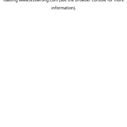
information).