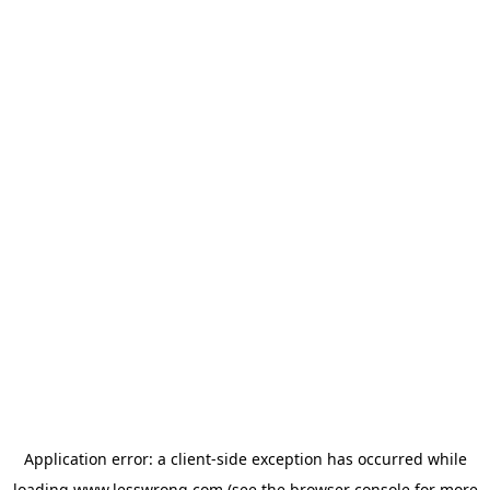
Application error: a
client
-side exception has occurred while
loading
www.lesswrong.com
(see the
browser console
for more