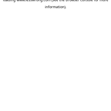
information).