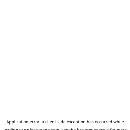
Application error: a
client
-side exception has occurred while
loading
www.lesswrong.com
(see the
browser console
for more