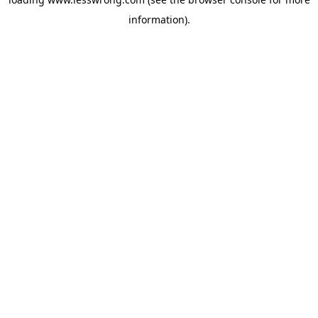
information).