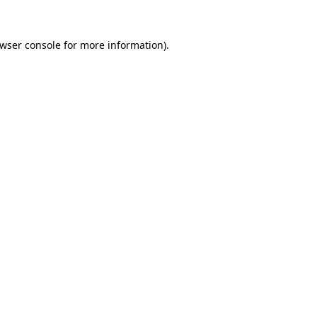
wser console
for more information).