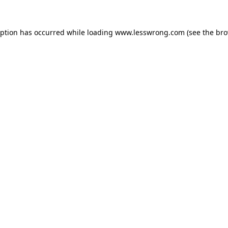
eption has occurred while loading
www.lesswrong.com
(see the
bro