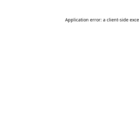
Application error: a
client
-side exc