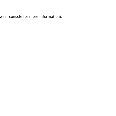
wser console
for more information).