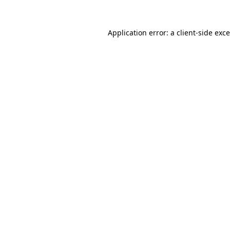
Application error: a
client
-side exc