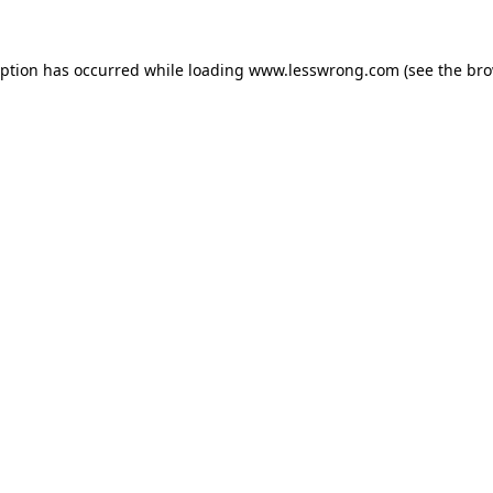
eption has occurred while loading
www.lesswrong.com
(see the
bro