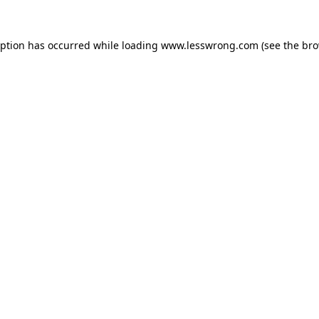
eption has occurred while loading
www.lesswrong.com
(see the
bro