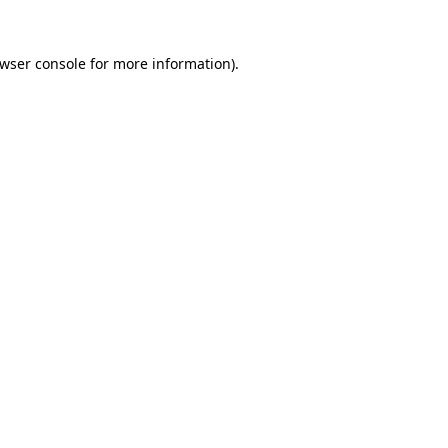
wser console
for more information).