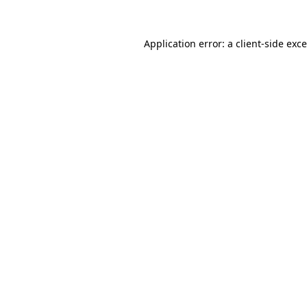
Application error: a
client
-side exc