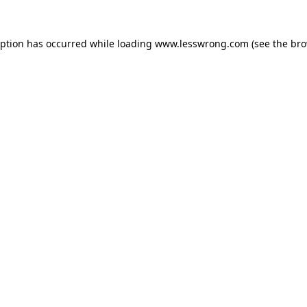
eption has occurred while loading
www.lesswrong.com
(see the
bro