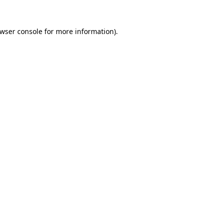
wser console
for more information).