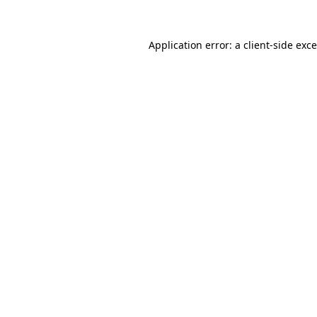
Application error: a
client
-side exc