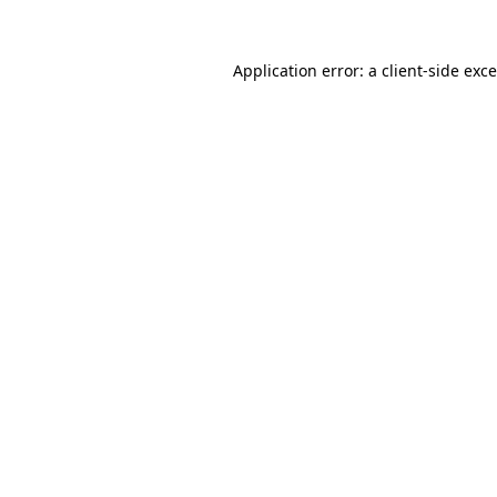
Application error: a
client
-side exc