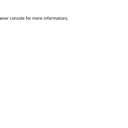
wser console
for more information).