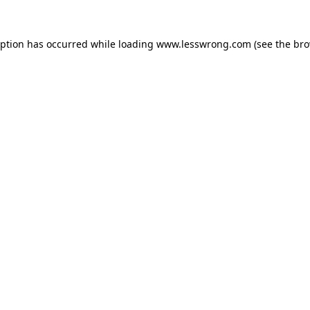
eption has occurred while loading
www.lesswrong.com
(see the
bro