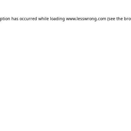
eption has occurred while loading
www.lesswrong.com
(see the
bro