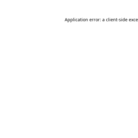
Application error: a
client
-side exc