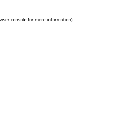
wser console
for more information).