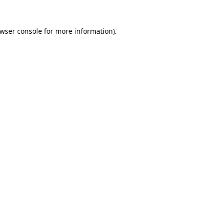
wser console
for more information).