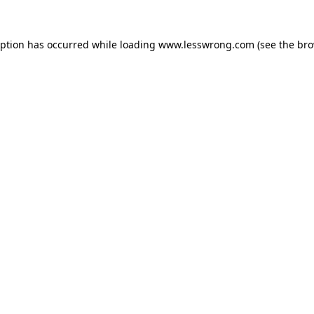
eption has occurred while loading
www.lesswrong.com
(see the
bro