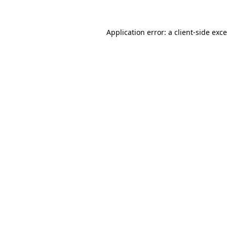
Application error: a
client
-side exc