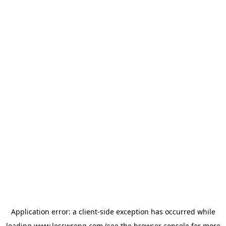
Application error: a
client
-side exception has occurred while
loading
www.lesswrong.com
(see the
browser console
for more