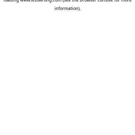
information).