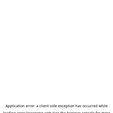
Application error: a
client
-side exception has occurred while
loading
www.lesswrong.com
(see the
browser console
for more