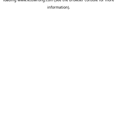
information).